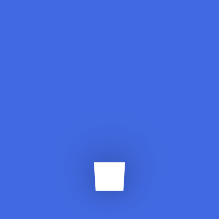
Standard
Smart Home, Office IoT
Solutions
Enggtahir.abbas95@hotmail.com
July 15, 2019
Lorem ipsum dolor sit amet elit, adipiscing,
sed do eiusmod tempor incididunt ut
labore dolore magna.
Read More
Standard
Automative IoT Solutions
Enggtahir.abbas95@hotmail.com