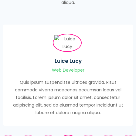
aliqua.
Luice Lucy
Web Developer
Quis ipsum suspendisse ultrices gravida. Risus
commodo viverra maecenas accumsan lacus vel
facilisis. Lorem ipsum dolor sit amet, consectetur
adipiscing elit, sed do eiusmod tempor incididunt ut
labore et dolore magna aliqua.