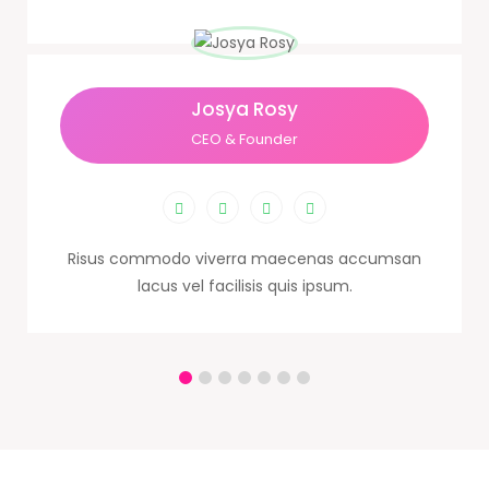
Josya Rosy
CEO & Founder
Risus commodo viverra maecenas accumsan
lacus vel facilisis quis ipsum.