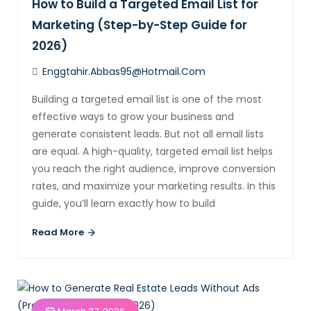
How to Build a Targeted Email List for
Marketing (Step-by-Step Guide for
2026)
Enggtahir.abbas95@hotmail.com
Building a targeted email list is one of the most
effective ways to grow your business and
generate consistent leads. But not all email lists
are equal. A high-quality, targeted email list helps
you reach the right audience, improve conversion
rates, and maximize your marketing results. In this
guide, you’ll learn exactly how to build
Read More