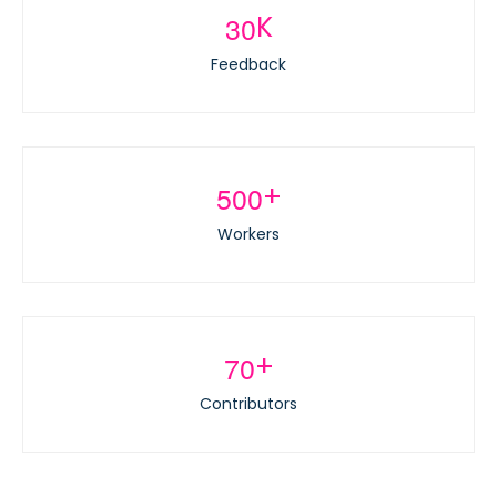
3
0
K
Feedback
5
0
0
+
Workers
7
0
+
Contributors