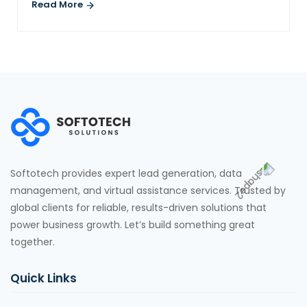
Read More
Softotech provides expert lead generation, data
management, and virtual assistance services. Trusted by
global clients for reliable, results-driven solutions that
power business growth. Let’s build something great
together.
Quick Links