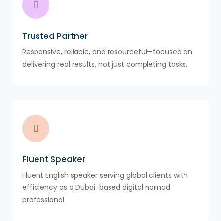
Trusted Partner
Responsive, reliable, and resourceful—focused on
delivering real results, not just completing tasks.
Fluent Speaker
Fluent English speaker serving global clients with
efficiency as a Dubai-based digital nomad
professional.