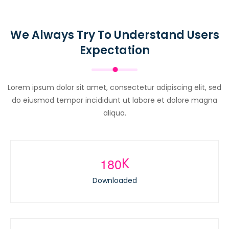
We Always Try To Understand Users
Expectation
Lorem ipsum dolor sit amet, consectetur adipiscing elit, sed
do eiusmod tempor incididunt ut labore et dolore magna
aliqua.
1
8
0
K
Downloaded