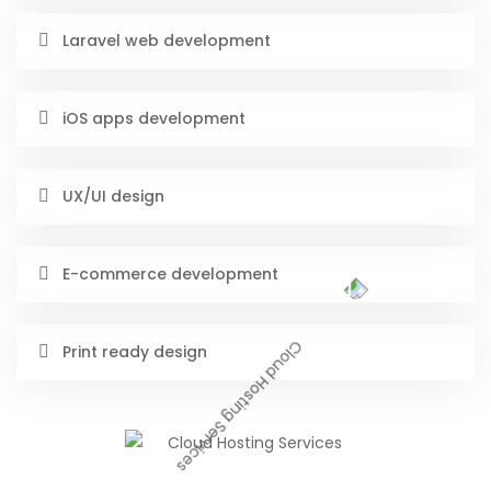
Laravel web development
iOS apps development
UX/UI design
E-commerce development
Print ready design