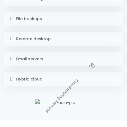
File backups
Remote desktop
Email servers
Hybrid cloud