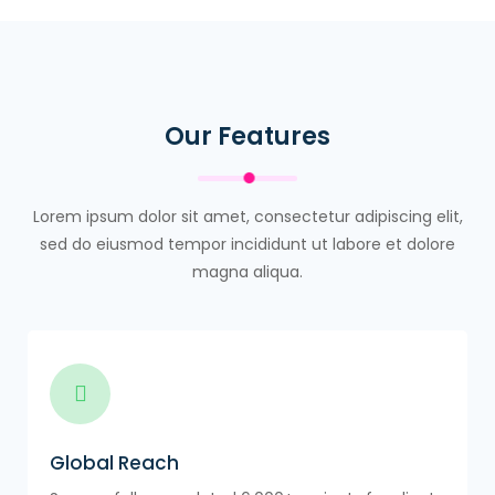
Our Features
Lorem ipsum dolor sit amet, consectetur adipiscing elit,
sed do eiusmod tempor incididunt ut labore et dolore
magna aliqua.
Global Reach