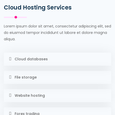
Cloud Hosting Services
Lorem ipsum dolor sit amet, consectetur adipiscing elit, sed
do eiusmod tempor incididunt ut labore et dolore magna
aliqua.
Cloud databases
File storage
Website hosting
Forex trading