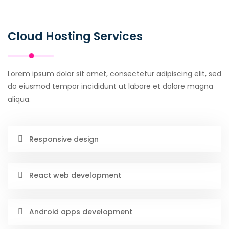
Cloud Hosting Services
Lorem ipsum dolor sit amet, consectetur adipiscing elit, sed
do eiusmod tempor incididunt ut labore et dolore magna
aliqua.
Responsive design
React web development
Android apps development