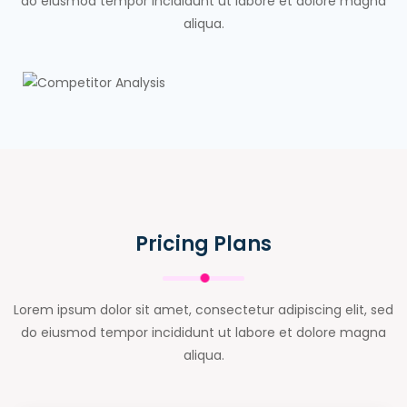
do eiusmod tempor incididunt ut labore et dolore magna
aliqua.
Pricing Plans
Lorem ipsum dolor sit amet, consectetur adipiscing elit, sed
do eiusmod tempor incididunt ut labore et dolore magna
aliqua.