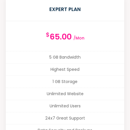
EXPERT PLAN
$
65.00
/Mon
5 GB Bandwidth
Highest Speed
1 GB Storage
Unlimited Website
Unlimited Users
24x7 Great Support