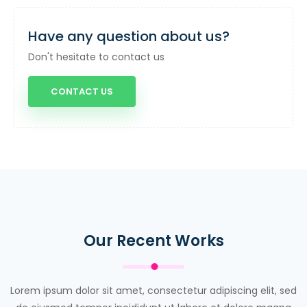
Have any question about us?
Don't hesitate to contact us
CONTACT US
Our Recent Works
Lorem ipsum dolor sit amet, consectetur adipiscing elit, sed