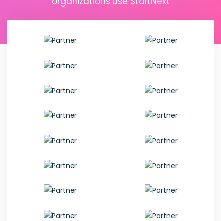
organizations use StartNext