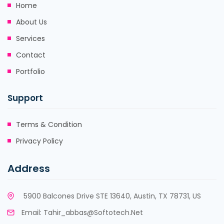
Home
About Us
Services
Contact
Portfolio
Support
Terms & Condition
Privacy Policy
Address
5900 Balcones Drive STE 13640, Austin, TX 78731, US
Email:
Tahir_abbas@softotech.net