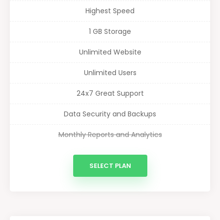
Highest Speed
1 GB Storage
Unlimited Website
Unlimited Users
24x7 Great Support
Data Security and Backups
Monthly Reports and Analytics
SELECT PLAN