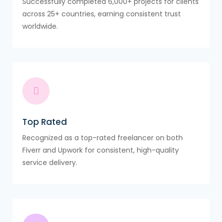
Successfully completed 6,000+ projects for clients
across 25+ countries, earning consistent trust
worldwide.
Top Rated
Recognized as a top-rated freelancer on both
Fiverr and Upwork for consistent, high-quality
service delivery.