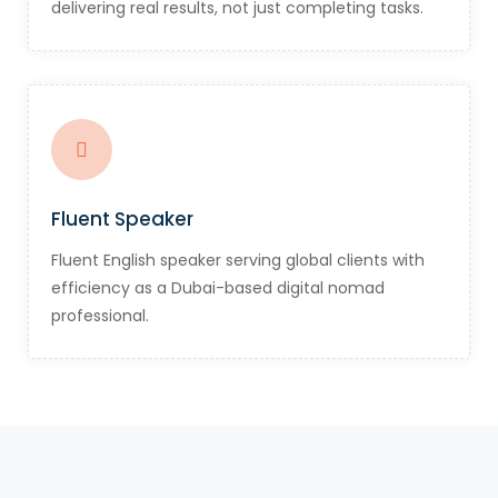
delivering real results, not just completing tasks.
Fluent Speaker
Fluent English speaker serving global clients with
efficiency as a Dubai-based digital nomad
professional.