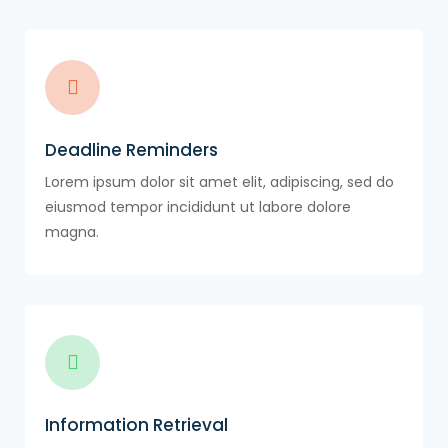
Deadline Reminders
Lorem ipsum dolor sit amet elit, adipiscing, sed do
eiusmod tempor incididunt ut labore dolore
magna.
Information Retrieval