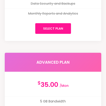
Data Security and Backups
Monthly Reports and Analytics
SELECT PLAN
ADVANCED PLAN
$
35.00
/Mon
5 GB Bandwidth