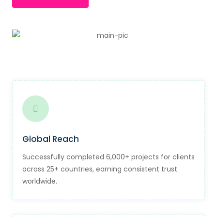
Global Reach
Successfully completed 6,000+ projects for clients
across 25+ countries, earning consistent trust
worldwide.