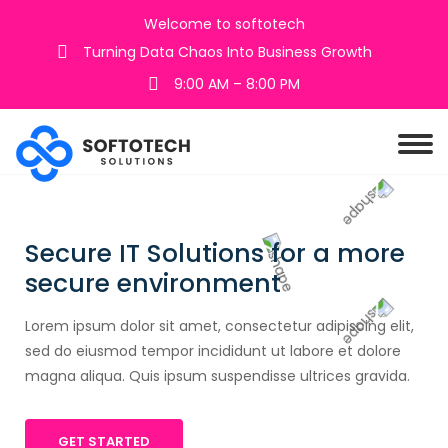
Welcome to softotech
Turning Data Chaos Into Business Growth
9:00 AM – 8:00 PM
Secure IT Solutions for a more
secure environment
Lorem ipsum dolor sit amet, consectetur adipiscing elit,
sed do eiusmod tempor incididunt ut labore et dolore
magna aliqua. Quis ipsum suspendisse ultrices gravida.
GET STARTED