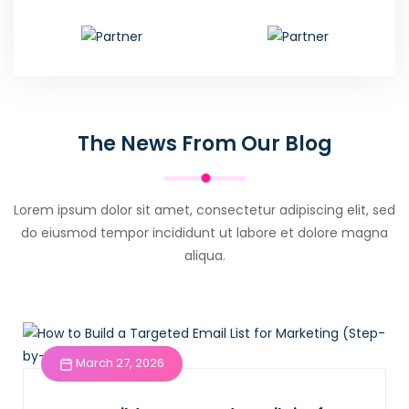
The News From Our Blog
Lorem ipsum dolor sit amet, consectetur adipiscing elit, sed
do eiusmod tempor incididunt ut labore et dolore magna
aliqua.
March 27, 2026