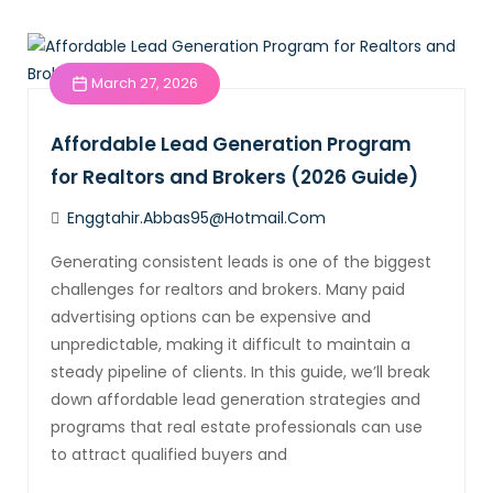
March 27, 2026
Affordable Lead Generation Program
for Realtors and Brokers (2026 Guide)
Enggtahir.abbas95@hotmail.com
Generating consistent leads is one of the biggest
challenges for realtors and brokers. Many paid
advertising options can be expensive and
unpredictable, making it difficult to maintain a
steady pipeline of clients. In this guide, we’ll break
down affordable lead generation strategies and
programs that real estate professionals can use
to attract qualified buyers and