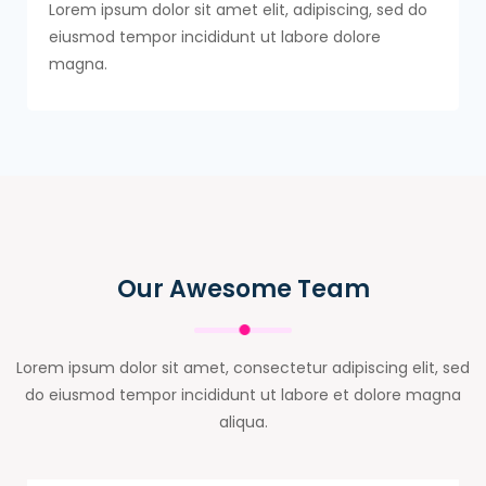
Lorem ipsum dolor sit amet elit, adipiscing, sed do
eiusmod tempor incididunt ut labore dolore
magna.
Our Awesome Team
Lorem ipsum dolor sit amet, consectetur adipiscing elit, sed
do eiusmod tempor incididunt ut labore et dolore magna
aliqua.