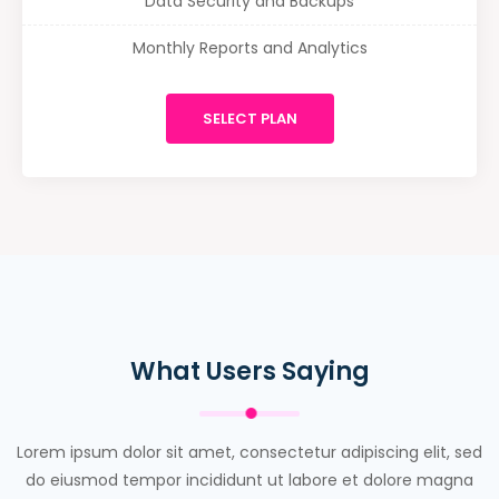
Data Security and Backups
Monthly Reports and Analytics
SELECT PLAN
What Users Saying
Lorem ipsum dolor sit amet, consectetur adipiscing elit, sed
do eiusmod tempor incididunt ut labore et dolore magna