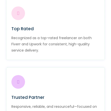
Top Rated
Recognized as a top-rated freelancer on both
Fiverr and Upwork for consistent, high-quality
service delivery.
Trusted Partner
Responsive, reliable, and resourceful—focused on