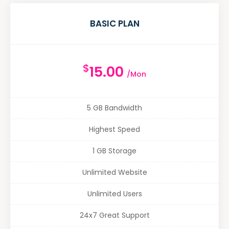
BASIC PLAN
$
15.00
/Mon
5 GB Bandwidth
Highest Speed
1 GB Storage
Unlimited Website
Unlimited Users
24x7 Great Support