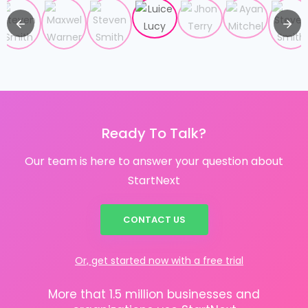
Ready To Talk?
Our team is here to answer your question about
StartNext
CONTACT US
Or, get started now with a free trial
More that 1.5 million businesses and