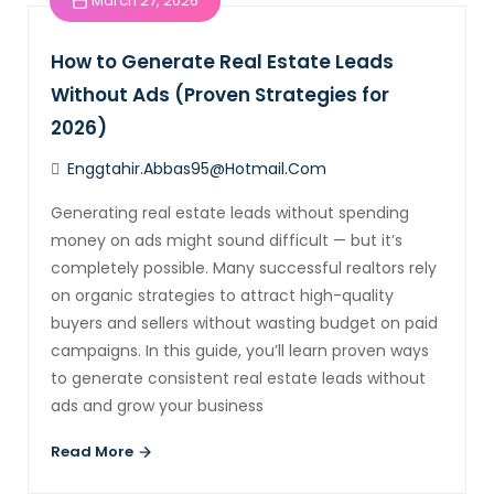
March 27, 2026
How to Generate Real Estate Leads
Without Ads (Proven Strategies for
2026)
Enggtahir.abbas95@hotmail.com
Generating real estate leads without spending
money on ads might sound difficult — but it’s
completely possible. Many successful realtors rely
on organic strategies to attract high-quality
buyers and sellers without wasting budget on paid
campaigns. In this guide, you’ll learn proven ways
to generate consistent real estate leads without
ads and grow your business
Read More