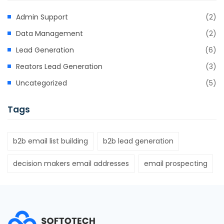
Admin Support
(2)
Data Management
(2)
Lead Generation
(6)
Reators Lead Generation
(3)
Uncategorized
(5)
Tags
b2b email list building
b2b lead generation
decision makers email addresses
email prospecting