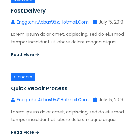
Fast Delivery
Enggtahir.abbas95@hotmail.com
July 15, 2019
Lorem ipsum dolor amet, adipiscing, sed do eiusmod
tempor incididunt ut labore dolore magna aliqua.
Read More
Standard
Quick Repair Process
Enggtahir.abbas95@hotmail.com
July 15, 2019
Lorem ipsum dolor amet, adipiscing, sed do eiusmod
tempor incididunt ut labore dolore magna aliqua.
Read More