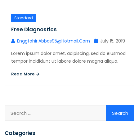
Standard
Free Diagnostics
Enggtahir.abbas95@hotmail.com
July 15, 2019
Lorem ipsum dolor amet, adipiscing, sed do eiusmod
tempor incididunt ut labore dolore magna aliqua.
Read More
Categories