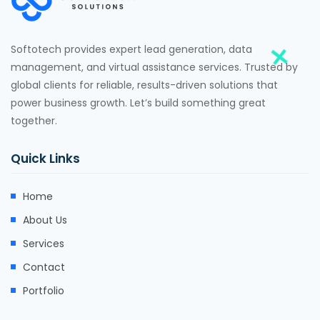
Softotech provides expert lead generation, data
management, and virtual assistance services. Trusted by
global clients for reliable, results-driven solutions that
power business growth. Let’s build something great
together.
Quick Links
Home
About Us
Services
Contact
Portfolio