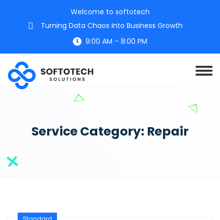
Welcome to softotech
Turning Data Chaos Into Business Growth
9:00 AM – 8:00 PM
Service Category:
Repair
Standard